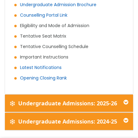
Undergraduate Admission Brochure
Counselling Portal Link
Eligibility and Mode of Admission
Tentative Seat Matrix
Tentative Counselling Schedule
Important Instructions
Latest Notifications
Opening Closing Rank
Undergraduate Admissions: 2025-26
Undergraduate Admissions: 2024-25