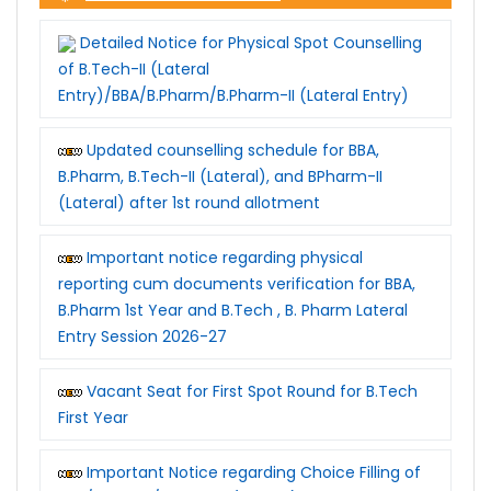
Detailed Notice for Physical Spot Counselling
of B.Tech-II (Lateral
Entry)/BBA/B.Pharm/B.Pharm-II (Lateral Entry)
Updated counselling schedule for BBA,
B.Pharm, B.Tech-II (Lateral), and BPharm-II
(Lateral) after 1st round allotment
Important notice regarding physical
reporting cum documents verification for BBA,
B.Pharm 1st Year and B.Tech , B. Pharm Lateral
Entry Session 2026-27
Vacant Seat for First Spot Round for B.Tech
First Year
Important Notice regarding Choice Filling of