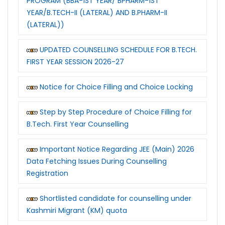
PROGRAM (BBA-1ST YEAR/ BPHARM-1ST
YEAR/B.TECH-II (LATERAL) AND B.PHARM-II
(LATERAL))
UPDATED COUNSELLING SCHEDULE FOR B.TECH.
FIRST YEAR SESSION 2026-27
Notice for Choice Filling and Choice Locking
Step by Step Procedure of Choice Filling for
B.Tech. First Year Counselling
Important Notice Regarding JEE (Main) 2026
Data Fetching Issues During Counselling
Registration
Shortlisted candidate for counselling under
Kashmiri Migrant (KM) quota