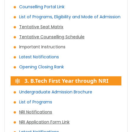
Counselling Portal Link
List of Programs, Eligibility and Mode of Admission
Tentative Seat Matrix
Tentative Counselling Schedule
Important Instructions
Latest Notifications
Opening Closing Rank
3. B.Tech First Year through NRI
Undergraduate Admission Brochure
List of Programs
NRI Notifications
NRI Application Form Link