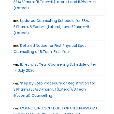
BBA/BPharm/B.Tech-II (Lateral) and B.Pharm-II
(Lateral)
Updated Counselling Schedule for BBA,
B.Pharm, B.Tech-II (Lateral), and BPharm-II
(Lateral)
Detailed Notice for First Physical Spot
Counselling of B.Tech. First Year
B.Tech. Ist Year Counselling Schedule after
14 July 2026
Step by Step Procedure of Registration for
B.Pharm./BBA/B.Pharm. II(Lateral)/B.Tech
II(Lateral) Counselling
COUNSELLING SCHEDULE FOR UNDERGRADUATE