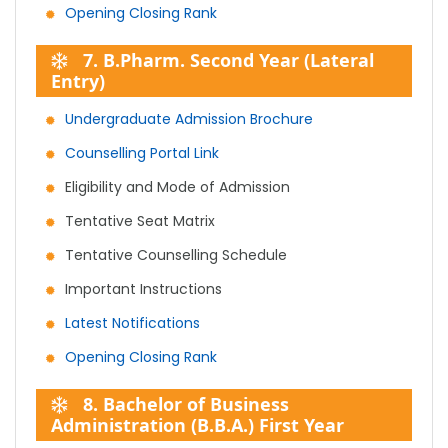
Opening Closing Rank
7. B.Pharm. Second Year (Lateral
Entry)
Undergraduate Admission Brochure
Counselling Portal Link
Eligibility and Mode of Admission
Tentative Seat Matrix
Tentative Counselling Schedule
Important Instructions
Latest Notifications
Opening Closing Rank
8. Bachelor of Business
Administration (B.B.A.) First Year