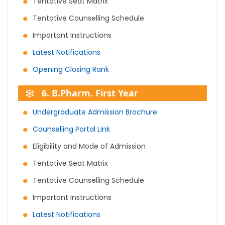
Tentative Seat Matrix
Tentative Counselling Schedule
Important Instructions
Latest Notifications
Opening Closing Rank
6. B.Pharm. First Year
Undergraduate Admission Brochure
Counselling Portal Link
Eligibility and Mode of Admission
Tentative Seat Matrix
Tentative Counselling Schedule
Important Instructions
Latest Notifications