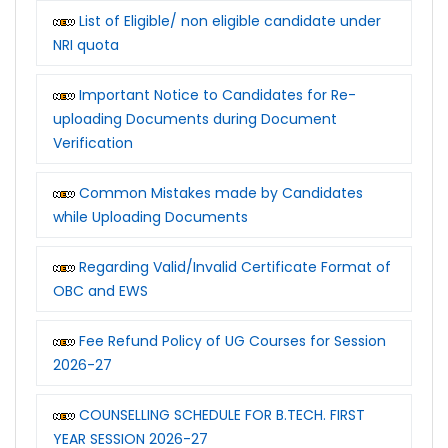
List of Eligible/ non eligible candidate under
NRI quota
Important Notice to Candidates for Re-
uploading Documents during Document
Verification
Common Mistakes made by Candidates
while Uploading Documents
Regarding Valid/Invalid Certificate Format of
OBC and EWS
Fee Refund Policy of UG Courses for Session
2026-27
COUNSELLING SCHEDULE FOR B.TECH. FIRST
YEAR SESSION 2026-27