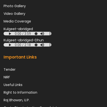
Photo Gallery
Video Gallery
Media Coverage
Kulgeet-abridged
Kulgeet-abridged-Dhun
Important Links
Tender
NIRF
Useful Links
Right to Information
Raj Bhawan, U.P.