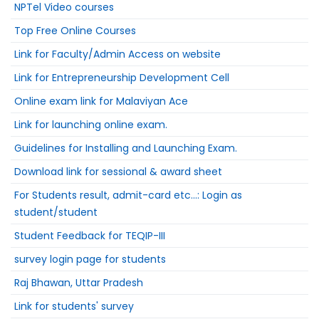
NPTel Video courses
Top Free Online Courses
Link for Faculty/Admin Access on website
Link for Entrepreneurship Development Cell
Online exam link for Malaviyan Ace
Link for launching online exam.
Guidelines for Installing and Launching Exam.
Download link for sessional & award sheet
For Students result, admit-card etc...: Login as
student/student
Student Feedback for TEQIP-III
survey login page for students
Raj Bhawan, Uttar Pradesh
Link for students' survey