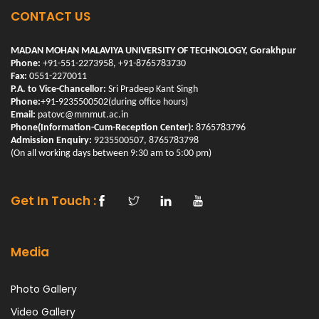
CONTACT US
MADAN MOHAN MALAVIYA UNIVERSITY OF TECHNOLOGY, Gorakhpur
Phone:
+91-551-2273958, +91-8765783730
Fax:
0551-2270011
P.A. to Vice-Chancellor:
Sri Pradeep Kant Singh
Phone:
+91-9235500502(during office hours)
Email:
patovc@mmmut.ac.in
Phone(Information-Cum-Reception Center):
8765783796
Admission Enquiry:
9235500507, 8765783798
(On all working days between 9:30 am to 5:00 pm)
Get In Touch :
Media
Photo Gallery
Video Gallery