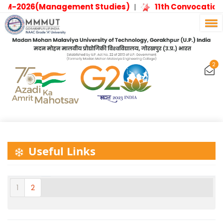
PM-2026(Management Studies)
11th Convocation
|
2
Useful Links
1
2