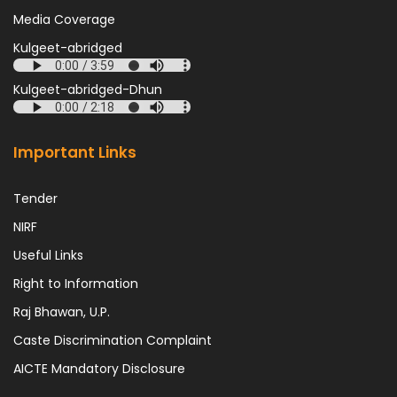
Media Coverage
Kulgeet-abridged
Kulgeet-abridged-Dhun
Important Links
Tender
NIRF
Useful Links
Right to Information
Raj Bhawan, U.P.
Caste Discrimination Complaint
AICTE Mandatory Disclosure