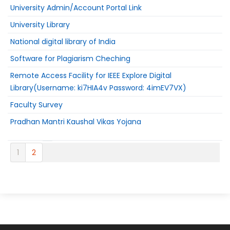
University Admin/Account Portal Link
University Library
National digital library of India
Software for Plagiarism Cheching
Remote Access Facility for IEEE Explore Digital
Library(Username: ki7HIA4v Password: 4imEV7VX)
Faculty Survey
Pradhan Mantri Kaushal Vikas Yojana
1
2