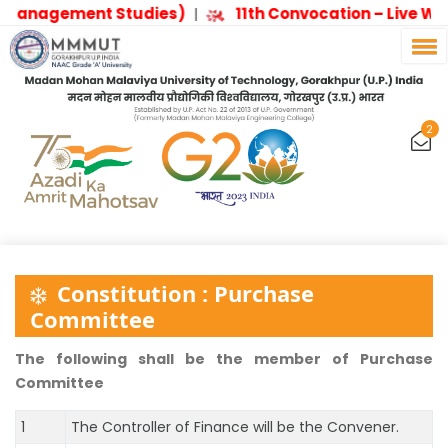
Management Studies)
11th Convocation – Live W
|
2
Constitution : Purchase
Committee
The following shall be the member of Purchase
Committee
1
The Controller of Finance will be the Convener.