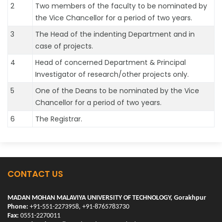
2
Two members of the faculty to be nominated by
the Vice Chancellor for a period of two years.
3
The Head of the indenting Department and in
case of projects.
4
Head of concerned Department & Principal
Investigator of research/other projects only.
5
One of the Deans to be nominated by the Vice
Chancellor for a period of two years.
6
The Registrar.
CONTACT US
MADAN MOHAN MALAVIYA UNIVERSITY OF TECHNOLOGY, Gorakhpur
Phone:
+91-551-2273958, +91-8765783730
Fax:
0551-2270011