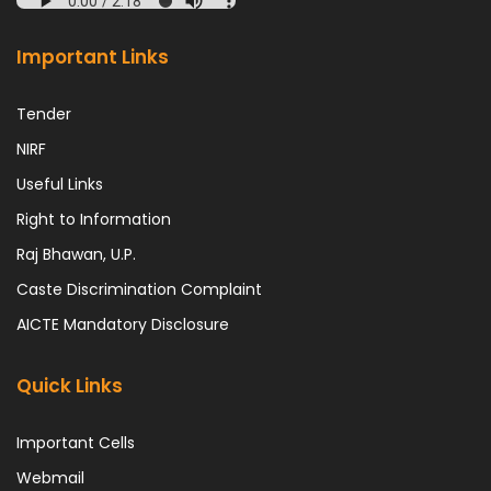
Important Links
Tender
NIRF
Useful Links
Right to Information
Raj Bhawan, U.P.
Caste Discrimination Complaint
AICTE Mandatory Disclosure
Quick Links
Important Cells
Webmail