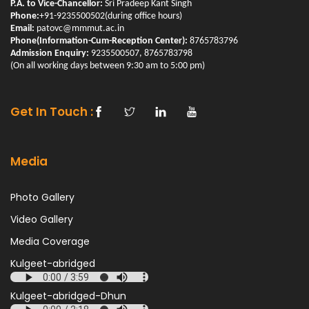
P.A. to Vice-Chancellor:
Sri Pradeep Kant Singh
Phone:
+91-9235500502(during office hours)
Email:
patovc@mmmut.ac.in
Phone(Information-Cum-Reception Center):
8765783796
Admission Enquiry:
9235500507, 8765783798
(On all working days between 9:30 am to 5:00 pm)
Get In Touch :
Media
Photo Gallery
Video Gallery
Media Coverage
Kulgeet-abridged
Kulgeet-abridged-Dhun