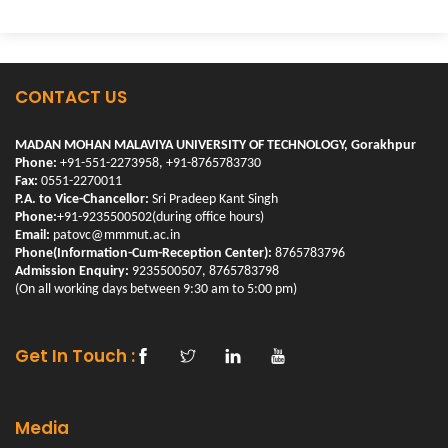
CONTACT US
MADAN MOHAN MALAVIYA UNIVERSITY OF TECHNOLOGY, Gorakhpur
Phone:
+91-551-2273958, +91-8765783730
Fax:
0551-2270011
P.A. to Vice-Chancellor:
Sri Pradeep Kant Singh
Phone:
+91-9235500502(during office hours)
Email:
patovc@mmmut.ac.in
Phone(Information-Cum-Reception Center):
8765783796
Admission Enquiry:
9235500507, 8765783798
(On all working days between 9:30 am to 5:00 pm)
Get In Touch :
Media