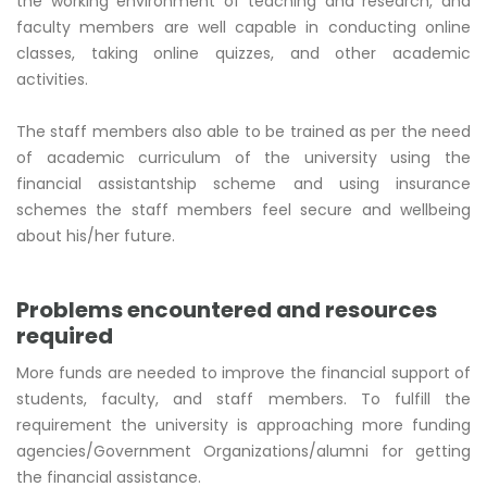
the working environment of teaching and research, and
faculty members are well capable in conducting online
classes, taking online quizzes, and other academic
activities.
The staff members also able to be trained as per the need
of academic curriculum of the university using the
financial assistantship scheme and using insurance
schemes the staff members feel secure and wellbeing
about his/her future.
Problems encountered and resources
required
More funds are needed to improve the financial support of
students, faculty, and staff members. To fulfill the
requirement the university is approaching more funding
agencies/Government Organizations/alumni for getting
the financial assistance.