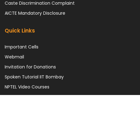
Caste Discrimination Complaint
AICTE Mandatory Disclosure
Quick Links
Important Cells
Webmail
Invitation for Donations
Spoken Tutorial IIT Bombay
NPTEL Video Courses
UGC e-Samadhan Portal
This is the official Website of Madan Mohan Malaviya University of
Technology. | Best viewed in 1366*768 pixel resolution.
Copyright Statement
|
Hyperlinking Policy
|
Terms & Conditions
|