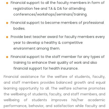
Financial support to all the faculty members in form of
registration fee and TA & DA for attending
conferences/workshops/seminars/training.
Financial support to become members of professional
bodies.
Provide best teacher award for faculty members every
year to develop a healthy & competitive
environment among them.
Financial support to the staff member for any types of
training to enhance their quality of work and also
financial support for health insurance.
Financial assistance for the welfare of students, faculty,
and staff members provides balanced growth and equal
learning opportunity to all. The welfare scheme promotes
the wellbeing of students, faculty, and staff members, and
wellbeing of students improves his/her academic
performance, behavior, and satisfaction while faculty and