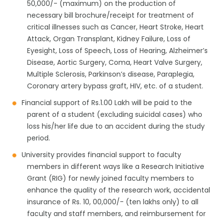
50,000/- (maximum) on the production of
necessary bill brochure/receipt for treatment of
critical illnesses such as Cancer, Heart Stroke, Heart
Attack, Organ Transplant, Kidney Failure, Loss of
Eyesight, Loss of Speech, Loss of Hearing, Alzheimer’s
Disease, Aortic Surgery, Coma, Heart Valve Surgery,
Multiple Sclerosis, Parkinson’s disease, Paraplegia,
Coronary artery bypass graft, HIV, etc. of a student.
Financial support of Rs.1.00 Lakh will be paid to the
parent of a student (excluding suicidal cases) who
loss his/her life due to an accident during the study
period.
University provides financial support to faculty
members in different ways like a Research Initiative
Grant (RIG) for newly joined faculty members to
enhance the quality of the research work, accidental
insurance of Rs. 10, 00,000/- (ten lakhs only) to all
faculty and staff members, and reimbursement for