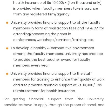
health insurance of Rs. 10,000/- (ten thousand only)
is provided when faculty members take insurance
from any registered firm/agency.
University provides financial support to all the faculty
members in form of registration fees and TA & DA for
attending/presenting the paper in
conferences/workshops/seminars/training, etc.
To develop a healthy & competitive environment
among the faculty members, university has practice
to provide the best teacher award for faculty
members every year.
University provides financial support to the staff
members for training to enhance their quality of work
and also provides financial support of Rs. 10,000/- as
reimbursement for health insurance.
For getting financial support from the University,
candidates have to apply through the proper channel, and