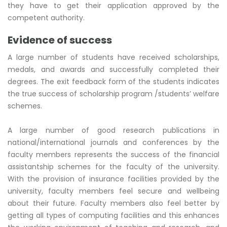
they have to get their application approved by the
competent authority.
Evidence of success
A large number of students have received scholarships,
medals, and awards and successfully completed their
degrees. The exit feedback form of the students indicates
the true success of scholarship program /students’ welfare
schemes.
A large number of good research publications in
national/international journals and conferences by the
faculty members represents the success of the financial
assistantship schemes for the faculty of the university.
With the provision of insurance facilities provided by the
university, faculty members feel secure and wellbeing
about their future. Faculty members also feel better by
getting all types of computing facilities and this enhances