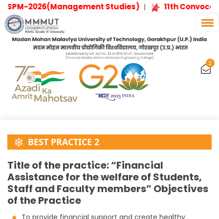
ESPM-2026(Management Studies)
11th Convocati
|
2
BEST PRACTICE 2
Title of the practice: “Financial
Assistance for the welfare of Students,
Staff and Faculty members” Objectives
of the Practice
To provide financial support and create healthy