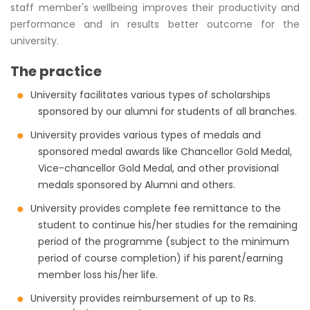
staff member's wellbeing improves their productivity and
performance and in results better outcome for the
university.
The practice
University facilitates various types of scholarships
sponsored by our alumni for students of all branches.
University provides various types of medals and
sponsored medal awards like Chancellor Gold Medal,
Vice-chancellor Gold Medal, and other provisional
medals sponsored by Alumni and others.
University provides complete fee remittance to the
student to continue his/her studies for the remaining
period of the programme (subject to the minimum
period of course completion) if his parent/earning
member loss his/her life.
University provides reimbursement of up to Rs.