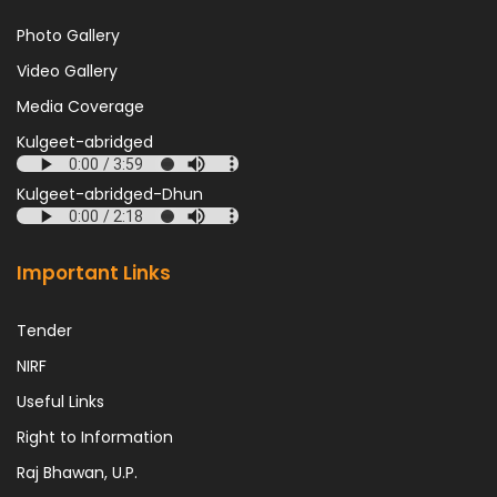
Photo Gallery
Video Gallery
Media Coverage
Kulgeet-abridged
Kulgeet-abridged-Dhun
Important Links
Tender
NIRF
Useful Links
Right to Information
Raj Bhawan, U.P.