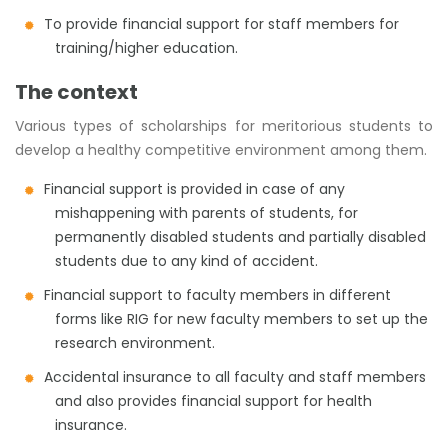
To provide financial support for staff members for
training/higher education.
The context
Various types of scholarships for meritorious students to
develop a healthy competitive environment among them.
Financial support is provided in case of any
mishappening with parents of students, for
permanently disabled students and partially disabled
students due to any kind of accident.
Financial support to faculty members in different
forms like RIG for new faculty members to set up the
research environment.
Accidental insurance to all faculty and staff members
and also provides financial support for health
insurance.