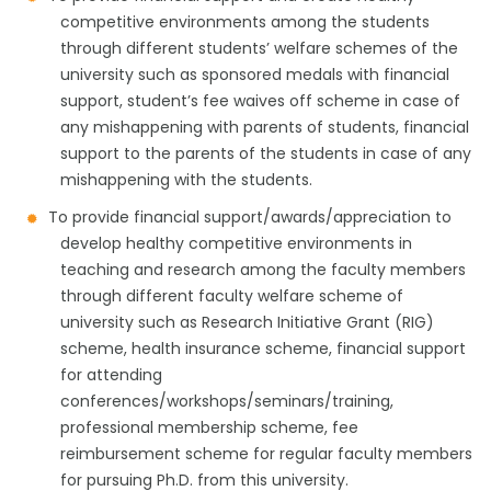
competitive environments among the students
through different students’ welfare schemes of the
university such as sponsored medals with financial
support, student’s fee waives off scheme in case of
any mishappening with parents of students, financial
support to the parents of the students in case of any
mishappening with the students.
To provide financial support/awards/appreciation to
develop healthy competitive environments in
teaching and research among the faculty members
through different faculty welfare scheme of
university such as Research Initiative Grant (RIG)
scheme, health insurance scheme, financial support
for attending
conferences/workshops/seminars/training,
professional membership scheme, fee
reimbursement scheme for regular faculty members
for pursuing Ph.D. from this university.