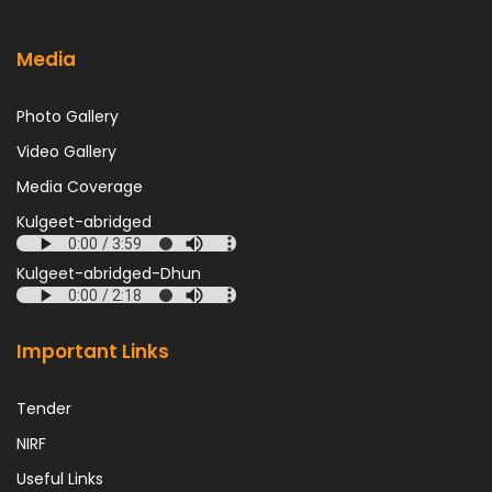
Media
Photo Gallery
Video Gallery
Media Coverage
Kulgeet-abridged
Kulgeet-abridged-Dhun
Important Links
Tender
NIRF
Useful Links