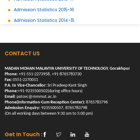
Admission Statistics 2015-16
Admission Statistics 2014-15
CONTACT US
MADAN MOHAN MALAVIYA UNIVERSITY OF TECHNOLOGY, Gorakhpur
Phone:
+91-551-2273958, +91-8765783730
Fax:
0551-2270011
P.A. to Vice-Chancellor:
Sri Pradeep Kant Singh
Phone:
+91-9235500502(during office hours)
Email:
patovc@mmmut.ac.in
Phone(Information-Cum-Reception Center):
8765783796
Admission Enquiry:
9235500507, 8765783798
(On all working days between 9:30 am to 5:00 pm)
Get In Touch :