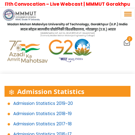
11th Convocation – Live Webcast | MMMUT Gorakhpur
2
Admission Statistics
Admission Statistics 2019-20
Admission Statistics 2018-19
Admission Statistics 2017-18
Admission Statistics 2016-17