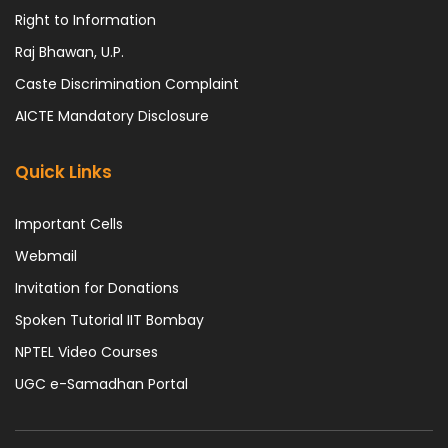
Right to Information
Raj Bhawan, U.P.
Caste Discrimination Complaint
AICTE Mandatory Disclosure
Quick Links
Important Cells
Webmail
Invitation for Donations
Spoken Tutorial IIT Bombay
NPTEL Video Courses
UGC e-Samadhan Portal