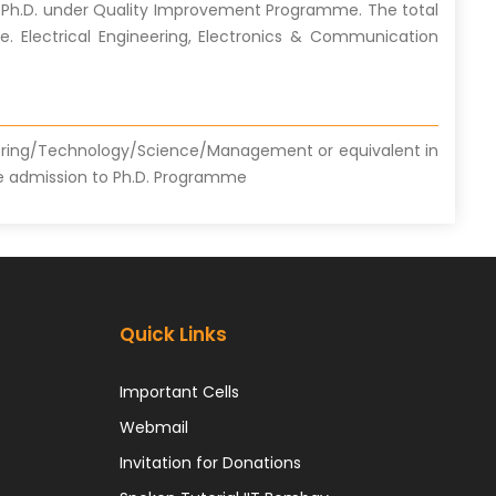
fer Ph.D. under Quality Improvement Programme. The total
i.e. Electrical Engineering, Electronics & Communication
ering/Technology/Science/Management or equivalent in
 the admission to Ph.D. Programme
Quick Links
Important Cells
Webmail
Invitation for Donations