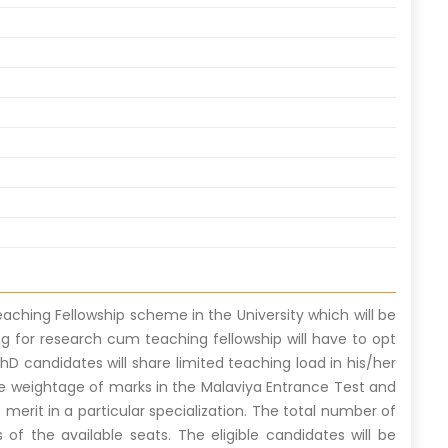
aching Fellowship scheme in the University which will be
ng for research cum teaching fellowship will have to opt
hD candidates will share limited teaching load in his/her
he weightage of marks in the Malaviya Entrance Test and
e merit in a particular specialization. The total number of
 of the available seats. The eligible candidates will be