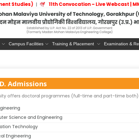
ment Studies)
11th Convocation – Live Webcast
|
Campus Facilities
Training & Placement
Examination & Re
D. Admissions
ity offers doctoral programmes (full-time and part-time both) i
ngineering
er Science and Engineering
ation Technology
cal Engineering