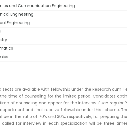
onics and Communication Engineering
ical Engineering
al Engineering
s
stry
matics
mics
D seats are available with fellowship under the Research cum Te
 the time of counseling for the limited period. Candidates opti
 time of counseling and appear for the interview. Such regular P
 department and shall receive fellowship under this scheme. T
ill be in the ratio of 70% and 30%, respectively, for preparing th
called for interview in each specialization will be three times