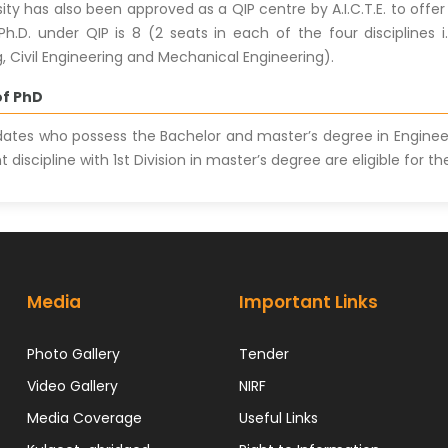
sity has also been approved as a QIP centre by A.I.C.T.E. to of
 Ph.D. under QIP is 8 (2 seats in each of the four disciplines 
, Civil Engineering and Mechanical Engineering).
 of PhD
ates who possess the Bachelor and master’s degree in Engine
t discipline with 1st Division in master’s degree are eligible for
Media
Important Links
Photo Gallery
Tender
Video Gallery
NIRF
Media Coverage
Useful Links