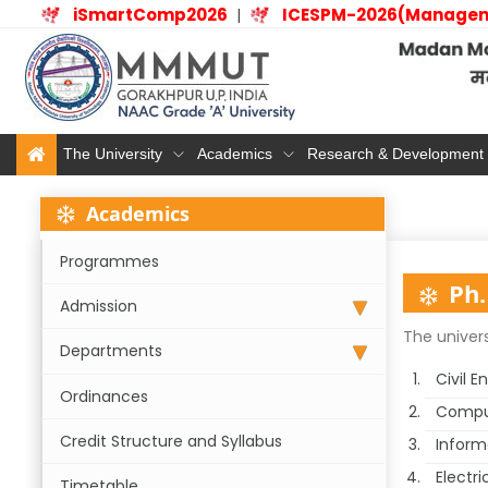
iSmartComp2026
ICESPM-2026(Manage
|
The University
Academics
Research & Development
Academics
Programmes
Ph.
Admission
The univers
Departments
Civil E
Ordinances
Comput
Credit Structure and Syllabus
Inform
Electri
Timetable