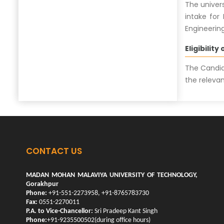
The univer
intake for
Engineering
Eligibility
The Candid
the relevan
CONTACT US
MADAN MOHAN MALAVIYA UNIVERSITY OF TECHNOLOGY,
Gorakhpur
Phone:
+91-551-2273958, +91-8765783730
Fax:
0551-2270011
P.A. to Vice-Chancellor:
Sri Pradeep Kant Singh
Phone:
+91-9235500502(during office hours)