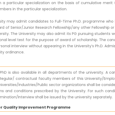
 a particular specialization on the basis of cumulative merit (
bers in the particular specialization.
sity may admit candidates to Full-Time Ph.D. programme who ha
rd of Senior/Junior Research Fellowship/any other Fellowship or
ersity. The University may also admit its PG pursuing students 
nal level test for the purpose of award of scholarship. The can
rsonal interview without appearing in the University’s Ph.D. Admiss
ity ordinance.
PhD is also available in all departments of the university. A c
, Regular/ contractual faculty members of this University/Emplo
iversities/Industries/Public sector organizations shall be cons
ms and conditions prescribed by the University. For such cand
mination/Interview shall be issued by the university separately.
er Quality Improvement Programme