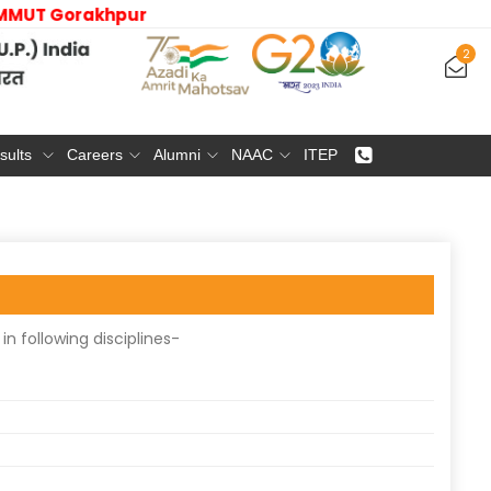
 | MMMUT Gorakhpur
2
sults
Careers
Alumni
NAAC
ITEP
n following disciplines-