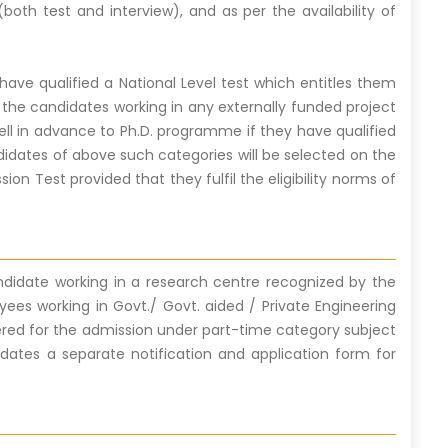
both test and interview), and as per the availability of
ve qualified a National Level test which entitles them
 the candidates working in any externally funded project
well in advance to Ph.D. programme if they have qualified
didates of above such categories will be selected on the
ion Test provided that they fulfil the eligibility norms of
andidate working in a research centre recognized by the
yees working in Govt./ Govt. aided / Private Engineering
idered for the admission under part-time category subject
idates a separate notification and application form for