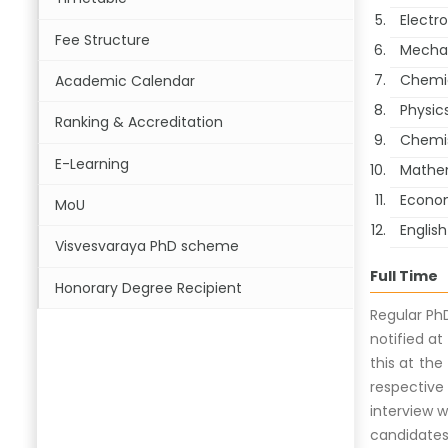
Electr
Fee Structure
Mechan
Chemic
Academic Calendar
Physic
Ranking & Accreditation
Chemi
E-Learning
Mathe
Econo
MoU
English
Visvesvaraya PhD scheme
Full Time
Honorary Degree Recipient
Regular Ph
notified at
this at the
respective
interview w
candidates 