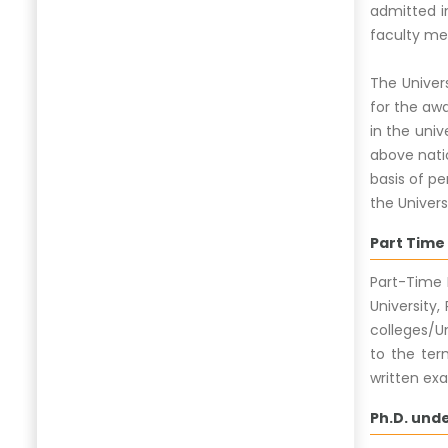
admitted in
faculty mem
The Univer
for the awa
in the univ
above natio
basis of pe
the Univers
Part Time
Part-Time 
University
colleges/Un
to the ter
written exa
Ph.D. und