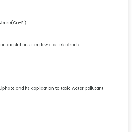
 Khare(Co-PI)
ocoagulation using low cost electrode
phate and its application to toxic water pollutant