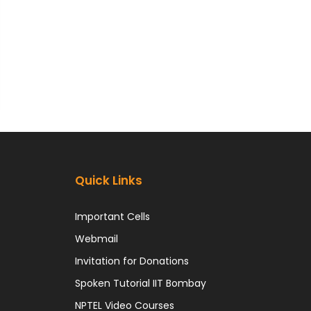
Quick Links
Important Cells
Webmail
Invitation for Donations
Spoken Tutorial IIT Bombay
NPTEL Video Courses