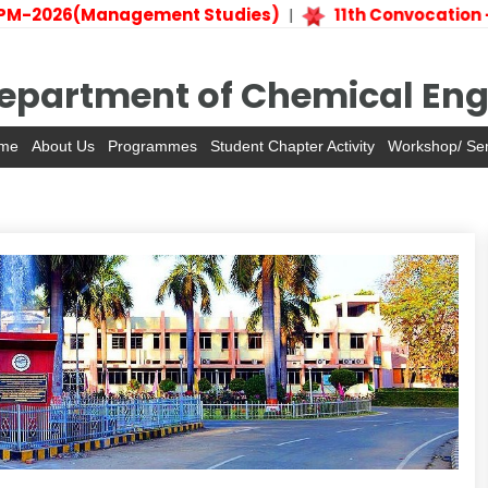
M-2026(Management Studies)
11th Convocation –
|
epartment of Chemical Eng
me
About Us
Programmes
Student Chapter Activity
Workshop/ Se