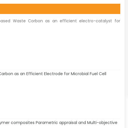
ased Waste Corbon as an efficient electro-catalyst for
arbon as an Efficient Electrode for Microbial Fuel Cell
ymer composites Parametric appraisal and Multi-objective