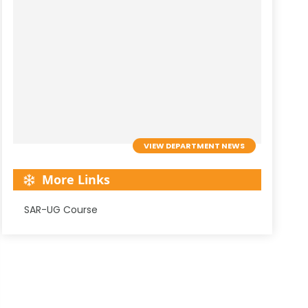
VIEW DEPARTMENT NEWS
More Links
SAR-UG Course