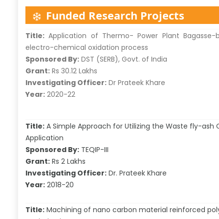
Funded Research Projects
Title:
Application of Thermo- Power Plant Bagasse-b
electro-chemical oxidation process
Sponsored By:
DST (SERB), Govt. of India
Grant:
Rs 30.12 Lakhs
Investigating Officer:
Dr Prateek Khare
Year:
2020-22
Title:
A Simple Approach for Utilizing the Waste fly-ash C
Application
Sponsored By:
TEQIP-III
Grant:
Rs 2 Lakhs
Investigating Officer:
Dr. Prateek Khare
Year:
2018-20
Title:
Machining of nano carbon material reinforced pol