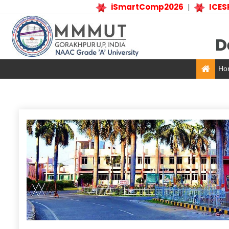
iSmartComp2026
ICESP
|
D
Ho