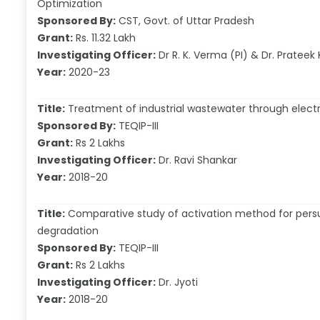
Optimization
Sponsored By:
CST, Govt. of Uttar Pradesh
Grant:
Rs. 11.32 Lakh
Investigating Officer:
Dr R. K. Verma (PI) & Dr. Prateek
Year:
2020-23
Title:
Treatment of industrial wastewater through electr
Sponsored By:
TEQIP-III
Grant:
Rs 2 Lakhs
Investigating Officer:
Dr. Ravi Shankar
Year:
2018-20
Title:
Comparative study of activation method for persul
degradation
Sponsored By:
TEQIP-III
Grant:
Rs 2 Lakhs
Investigating Officer:
Dr. Jyoti
Year:
2018-20