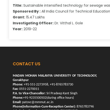
Title:
Sustainable intensified technology for sewage w
Sponsored By :
All India Council for Technical Educatio
Grant:
15.47 Lakhs
Investigating Officer:
Dr. Vitthal L. Gole
Year:
2019-22
CONTACT US
MADAN MOHAN MALAVIYA UNIVERSITY OF TECHNOLOGY,
Gorakhpur
Phone:
+91-551-2273958, +91-8765783730
Fax:
0551-2270011
P.A. to Vice-Chancellor:
Sri Pradeep Kant Singh
Phone:
+91-9235500502(during office hours)
Email:
patovc@mmmut.ac.in
Phone(Information-Cum-Reception Center):
8765783796