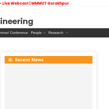
 Live Webcast | MMMUT Gorakhpur
ineering
minar/ Conference
People
Research
Recent News