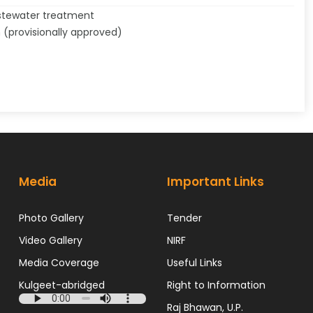
astewater treatment
n (provisionally approved)
Media
Important Links
Photo Gallery
Tender
Video Gallery
NIRF
Media Coverage
Useful Links
Kulgeet-abridged
Right to Information
Raj Bhawan, U.P.